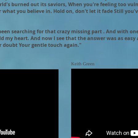
rld's burned out its saviors, When you're feeling too vuln
 what you believe in. Hold on, don't let it fade Still you'
 been searching for that crazy missing part . And with one
d my heart. And now I see that the answer was as easy a
r doubt Your gentle touch again."
Keith Green