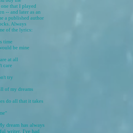
nd buy the
 one that I played
en -- and later as an
me a published author
ocks. Always
me of the lyrics:
is time
 would be mine
are at all
't care
n't try
 all of my dreams
es do all that it takes
y
 me"
 My dream has always
ul writer. I've had