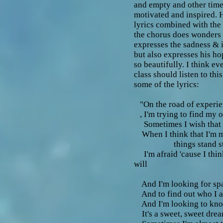
and empty and other time
motivated and inspired. H
lyrics combined with the
the chorus does wonders 
expresses the sadness & i
but also expresses his ho
so beautifully. I think e
class should listen to thi
some of the lyrics:
"On the road of experi
, I'm trying to find my 
Sometimes I wish that I
When I think that I'm 
things stand sti
I'm afraid 'cause I thin
will
And I'm looking for sp
And to find out who I 
And I'm looking to kno
It's a sweet, sweet dre