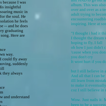
and HAD to go out a
s because I was
album. This was also
is insightful
over and over as a te
 soaring music in
adult trying to beco
for the soul. He
encountering roadbl
solation he feels
inspiring. Here at so
pe -- and he does
very graduating
"I thought i had it th
s song. Here are
I thought the dream
hoping to fly, I fall
oh how I just didn't c
ence
'cause when you don
own way.
you don't cry
 could fly away
It wont hurt if you do
moving, suddenly
ll
but I still believe in
k they always
And all that I can be
illl learn from mistak
to make it eventuall
ace
coz I still believe in
am
w and understand
Wow. Just nails it.
am
been to be a successf