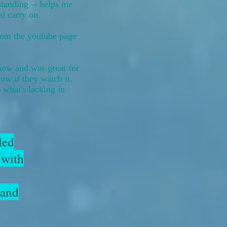
standing -- helps me
nd carry on.
rom the youtube page
show and was great for
ow if they watch it.
s what's lacking in
led
 with
 and