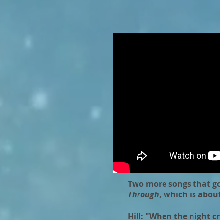
Two more songs that go
Through
, which is abou
Hill: "When the night 