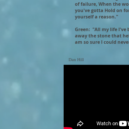
of failure, When the wo
you've gotta Hold on for
yourself a reason."
Green: "All my life I've
away the stone that hel
am so sure I could neve
Dan Hill