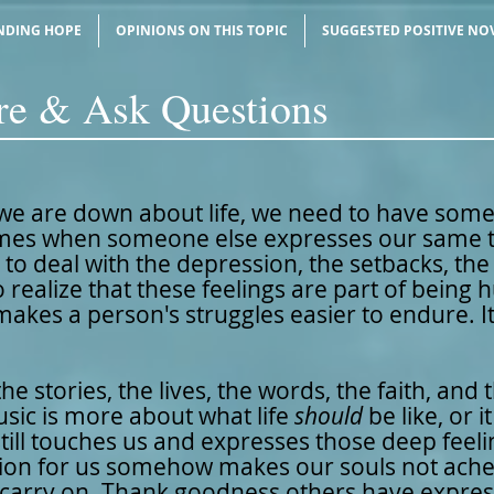
NDING HOPE
OPINIONS ON THIS TOPIC
SUGGESTED POSITIVE NO
ire & Ask Questions
e are down about life, we need to have som
es when someone else expresses our same th
r to deal with the depression, the setbacks, th
 realize that these feelings are part of being
 makes a person's struggles easier to endure. It
he stories, the lives, the words, the faith, and
ic is more about what life
should
be like, or 
still touches us and expresses those deep feeli
ession for us somehow makes our souls not ache
 carry on. Thank goodness others have expre