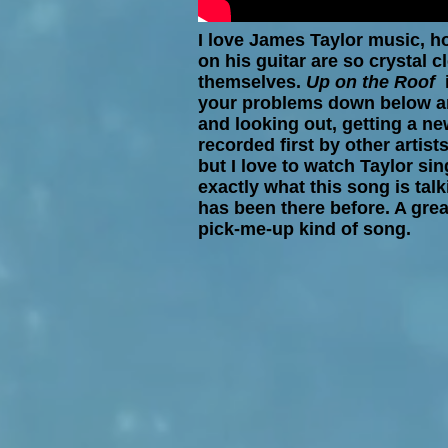
I love James Taylor music, h
on his guitar are so crystal cl
themselves.
Up on the Roof
your problems down below an
and looking out, getting a ne
recorded first by other artists
but I love to watch Taylor sing
exactly what this song is talk
has been there before. A grea
pick-me-up kind of song.