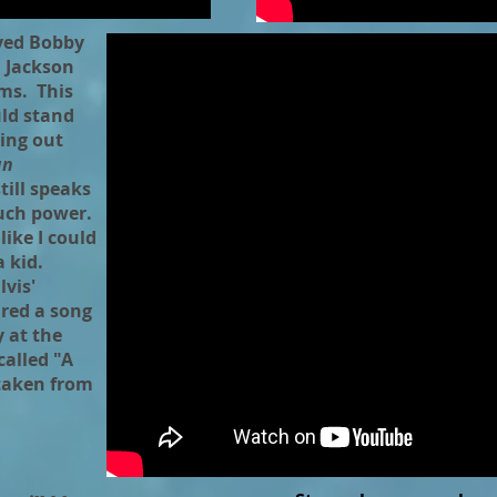
ayed Bobby
, Jackson
ums. This
uld stand
ing out
an
till speaks
uch power.
like I could
 kid.
vis'
ired a song
y at the
called "A
 taken from