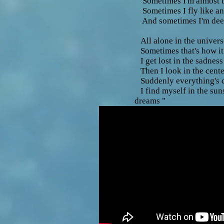
Sometimes I'm almost 
Sometimes I fly like an
And sometimes I'm deep
All alone in the univers
Sometimes that's how it
I get lost in the sadnes
Then I look in the cente
Suddenly everything's c
I find myself in the su
dreams "