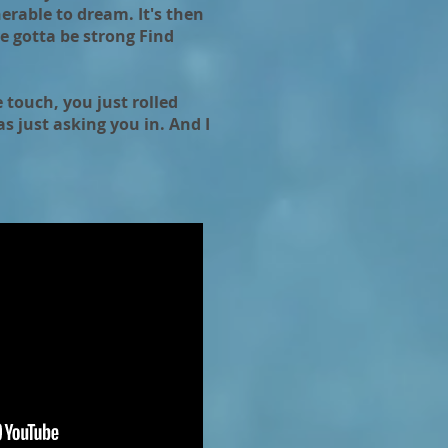
erable to dream. It's then
ve gotta be strong Find
 touch, you just rolled
s just asking you in. And I