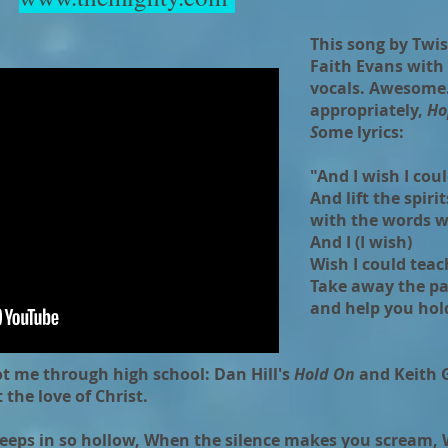
This song by Twis
Faith Evans with
vocals. Awesome. 
appropriately,
Ho
S
ome lyrics:
"And I wish I cou
And lift the spiri
with the words wi
And I (I wish)
Wish I could teach
Take away the pa
and help you hol
t me through high school: Dan Hill's
Hold On
and Keith 
t the love of Christ.
creeps in so hollow, When the silence makes you scream,