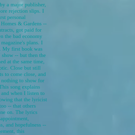
by a major publisher,
re rejection slips. I
st personal
r Homes & Gardens --
tracts, got paid for
then the bad economy
 magazine's plans. I
. My first book was
 show -- but then the
ed at the same time,
tic. Close but still
rts to come close, and
h nothing to show for
This song explains
 and when I listen to
owing that the lyricist
too -- that others
one on. The lyrics
appointment,
ss, and hopefulness --
ement, this