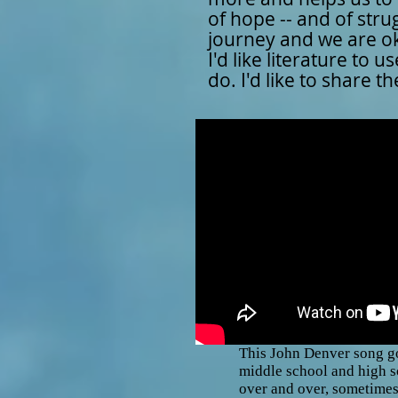
of hope -- and of stru
journey and we are ok
I'd like literature to
do. I'd like to share 
This John Denver song g
middle school and high s
over and over, sometimes