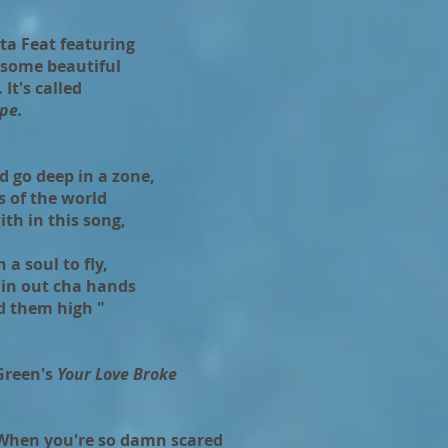
ta Feat featuring
 some beautiful
It's called
pe.
ld go deep in a zone,
ts of the world
th in this song,
 a soul to fly,
in out cha hands
d them high "
Green's
Your Love Broke
 When you're so damn scared