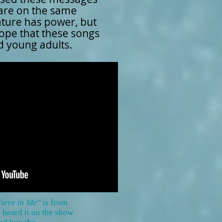
 are on the same
ature has power, but
hope that these songs
nd young adults.
elieve in Me"
is from
I heard it on the show