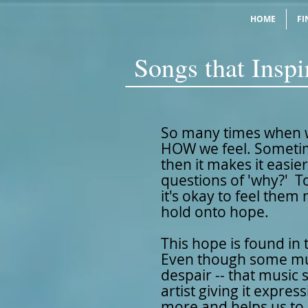
HOME
FI
Songs that Insp
So many times when w
HOW we feel. Sometim
then it makes it easie
questions of 'why?' To
it's okay to feel them
hold onto hope.
This hope is found in t
Even though some mus
despair -- that music 
artist giving it expr
more and helps us to