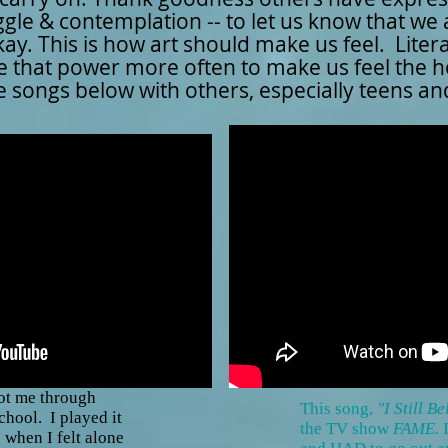
ggle & contemplation -- to let us know that we
ay. This is how art should make us feel. Liter
 use that power more often to make us feel the 
the songs below with others, especially teens a
ot me through
This song,
"I Still B
chool. I played it
the TV show
FAME.
 when I felt alone