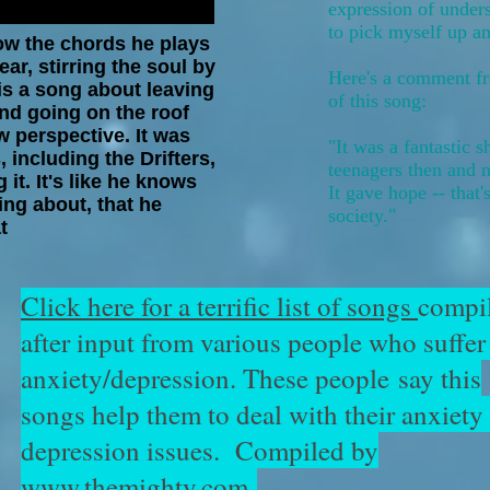
expression of under
to pick myself up a
ow the chords he plays
ear, stirring the soul by
Here's a comment f
is a song about leaving
of this song:
d going on the roof
w perspective. It was
"It was a fantastic 
, including the Drifters,
teenagers then and n
 it. It's like he knows
It gave hope -- that'
ing about, that he
society."
t
Click here for a terrific list of songs
compi
after input from various people who suffer
anxiety/depression. These people say this
songs help them to deal with their anxiety
depression issues. Compiled by
www.themighty.com