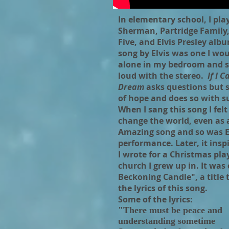
In elementary school, I pl
Sherman, Partridge Family
Five, and Elvis Presley alb
song by Elvis was one I wo
alone in my bedroom and s
loud with the stereo.
If I C
Dream
asks questions but s
of hope and does so with s
When I sang this song I felt 
change the world, even as a
Amazing song and so was El
performance. Later, it insp
I wrote for a Christmas pla
church I grew up in. It was 
Beckoning Candle", a title
the lyrics of this song.
Some of the lyrics:
"There must be peace and
understanding sometime