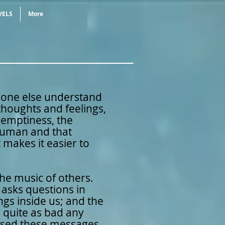
VELS
More
eone else understand
oughts and feelings,
e emptiness, the
 human and that
 makes it easier to
 the music of others.
it asks questions in
ngs inside us; and the
 quite as bad any
ssed these messages