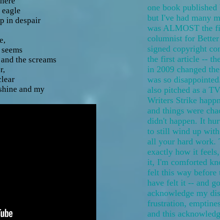
there
one book published 
 eagle
but I've had many mo
 in despair
was ALMOST the fir
columnist for Bette
e,
signed copyright con
 seems
the first article -- 
s and the screams
in 2009 changed the
r,
lear
was so disappointed
nshine and my
also pitched as a TV
Writers Strike happn
and things were chao
didn't happen. It hu
to still wind up wit
all your hard work. 
exactly how it feels,
it, I'm comforted kn
felt this way before 
have felt it -- and g
acknowledge my dis
frustration, emptine
and this acknowledg